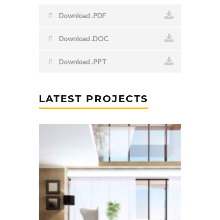
Download .PDF
Download .DOC
Download .PPT
LATEST PROJECTS