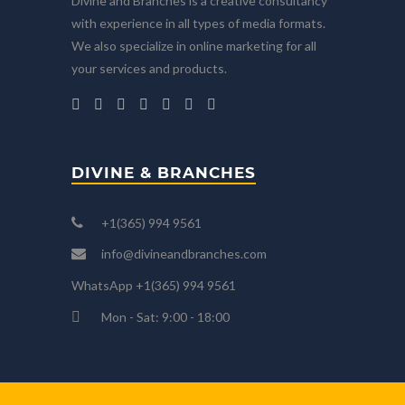
Divine and Branches is a creative consultancy
with experience in all types of media formats.
We also specialize in online marketing for all
your services and products.
DIVINE & BRANCHES
+1(365) 994 9561
info@divineandbranches.com
WhatsApp +1(365) 994 9561
Mon - Sat: 9:00 - 18:00