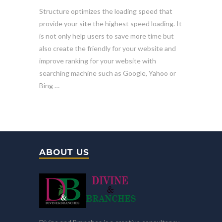
Structure optimizes the loading speed that
provide your site the highest speed loading. It
is not only help users to save more time but
also create the friendly for your website and
improve ranking for your website with
searching machine such as Google, Yahoo or
Bing …
ABOUT US