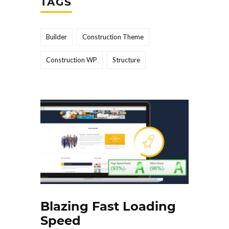
TAGS
Builder
Construction Theme
Construction WP
Structure
Blazing Fast Loading
Speed