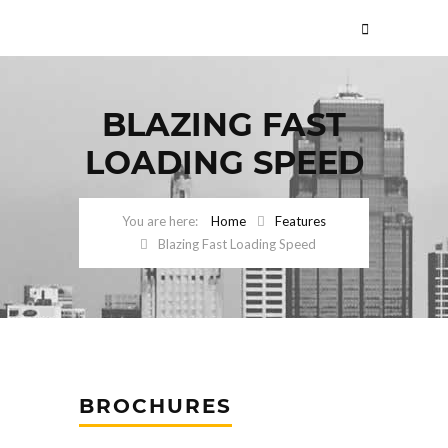
BLAZING FAST
LOADING SPEED
Home
Features
Blazing Fast Loading Speed
BROCHURES