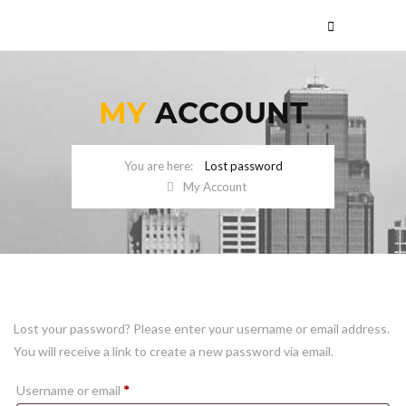
MY
ACCOUNT
Lost password
My Account
Lost your password? Please enter your username or email address.
You will receive a link to create a new password via email.
Required
Username or email
*