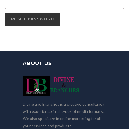
RESET PASSWORD
ABOUT US
Divine and Branches is a creative consultancy
with experience in all types of media formats.
We also specialize in online marketing for all
your services and products.