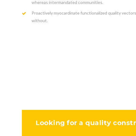
whereas intermandated communities.
Proactively myocardinate functionalized quality vector
without.
Looking for a quality constr