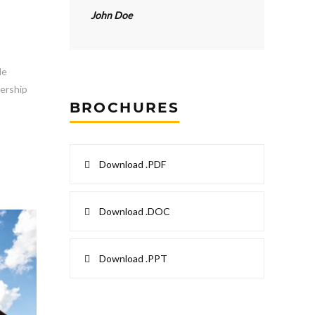
John Doe
le
dership
BROCHURES
Download .PDF
Download .DOC
Download .PPT