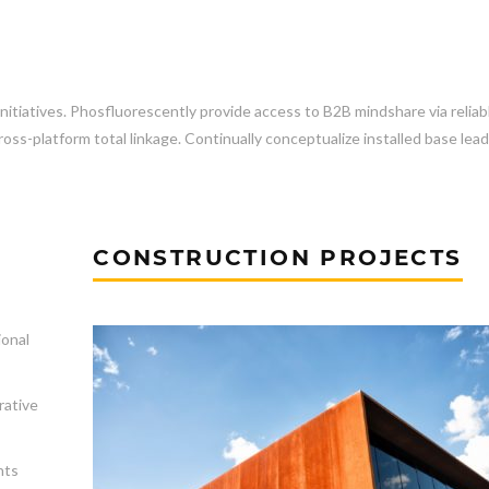
initiatives. Phosfluorescently provide access to B2B mindshare via reliab
ss-platform total linkage. Continually conceptualize installed base lea
CONSTRUCTION PROJECTS
ional
rative
nts