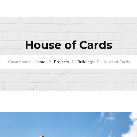
House of Cards
Home
Projects
Buildings
House of Cards