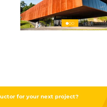
s
uctor for your next project?