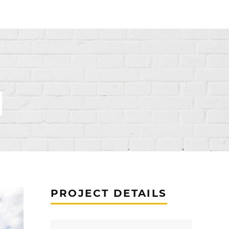
PROJECT DETAILS