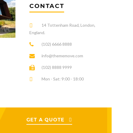
CONTACT
14 Tottenham Road, London,
England.
(102) 6666 8888
info@thememove.com
(102) 8888 9999
Mon - Sat: 9:00 - 18:00
GET A QUOTE