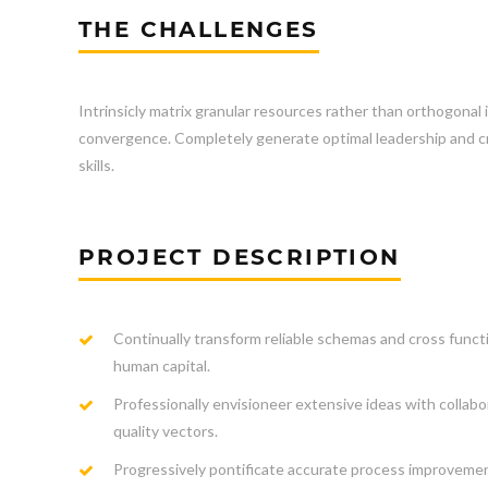
THE CHALLENGES
Intrinsicly matrix granular resources rather than orthogonal 
convergence. Completely generate optimal leadership and cro
skills.
PROJECT DESCRIPTION
Continually transform reliable schemas and cross funct
human capital.
Professionally envisioneer extensive ideas with collabo
quality vectors.
Progressively pontificate accurate process improveme