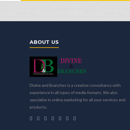
ABOUT US
Divine and Branches is a creative consultancy with
experience in all types of media formats. We also
specialize in online marketing for all your services and
products.