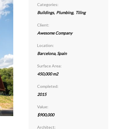
Categories:
Buildings
,
Plumbing
,
Tiling
Client:
Awesome Company
Location:
Barcelona, Spain
Surface Area:
450,000 m2
Completed:
2015
Value:
$900,000
Architect: