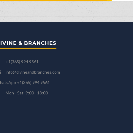
IVINE & BRANCHES
+1(365) 994 9561
info@divineandbranches.com
hatsApp +1(365) 994 9561
Mon - Sat: 9:00 - 18:00