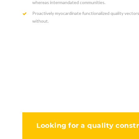
whereas intermandated communities.
Proactively myocardinate functionalized quality vector
without.
Looking for a quality constr