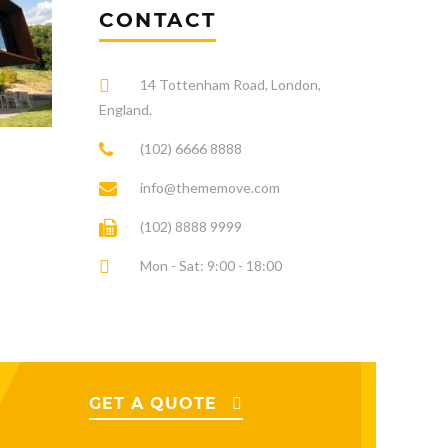
CONTACT
14 Tottenham Road, London,
England.
(102) 6666 8888
info@thememove.com
(102) 8888 9999
Mon - Sat: 9:00 - 18:00
GET A QUOTE