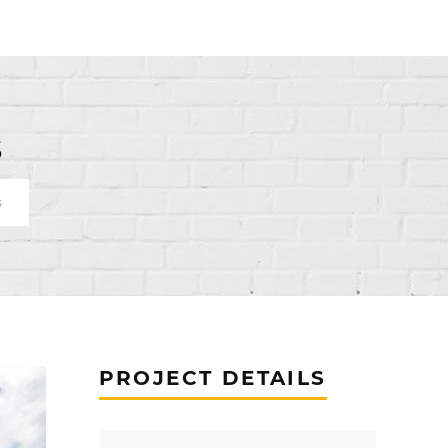
s
s
PROJECT DETAILS