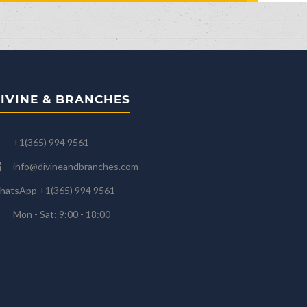
IVINE & BRANCHES
+1(365) 994 9561
info@divineandbranches.com
hatsApp +1(365) 994 9561
Mon - Sat: 9:00 - 18:00