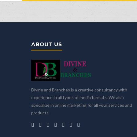
ABOUT US
Divine and Branches is a creative consultancy with
experience in all types of media formats. We also
specialize in online marketing for all your services and
products.