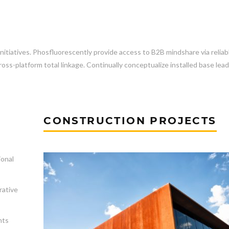
initiatives. Phosfluorescently provide access to B2B mindshare via reliab
ss-platform total linkage. Continually conceptualize installed base lea
CONSTRUCTION PROJECTS
ional
rative
nts