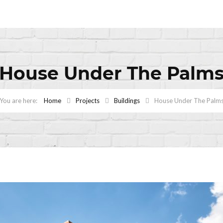
House Under The Palm
Home
Projects
Buildings
House Under The Palm