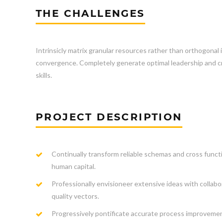
THE CHALLENGES
Intrinsicly matrix granular resources rather than orthogonal 
convergence. Completely generate optimal leadership and cro
skills.
PROJECT DESCRIPTION
Continually transform reliable schemas and cross funct
human capital.
Professionally envisioneer extensive ideas with collabo
quality vectors.
Progressively pontificate accurate process improveme