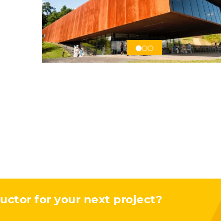
s
uctor for your next project?