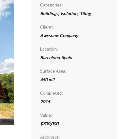
Categories:
Buildings
,
Isolation
,
Tiling
Client:
Awesome Company
Location:
Barcelona, Spain
Surface Area:
450 m2
Completed:
2015
Value:
$700,000
Architect: