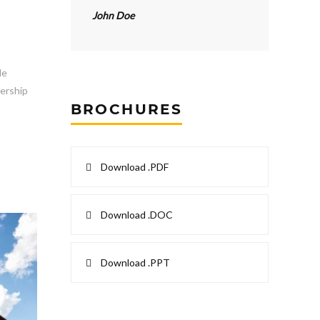
John Doe
le
dership
BROCHURES
Download .PDF
Download .DOC
Download .PPT