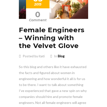
2015
0
Comment
Female Engineers
– Winning with
the Velvet Glove
Posted by itati
In
Blog
So this blog and others like it have exhausted
the facts and figured about women in
engineering and how wonderful it all is for us
to be there. I want to talk about something
I’ve experienced that gave a new spin on why
companies should hire and promote female
engineers. Not all female engineers will agree