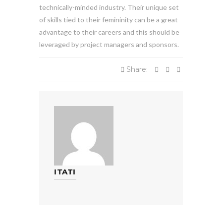
technically-minded industry. Their unique set
of skills tied to their femininity can be a great
advantage to their careers and this should be
leveraged by project managers and sponsors.
Share:
ITATI