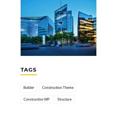
TAGS
Builder
Construction Theme
Construction WP
Structure