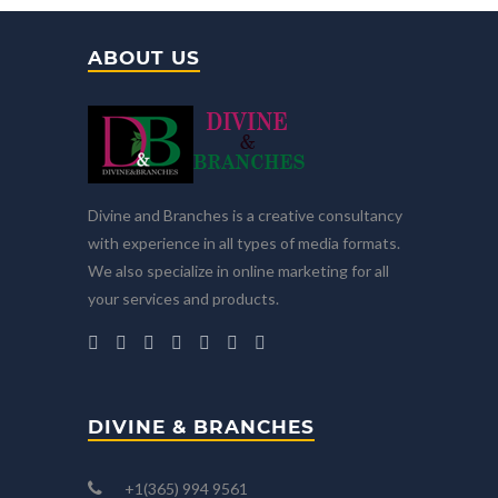
ABOUT US
Divine and Branches is a creative consultancy
with experience in all types of media formats.
We also specialize in online marketing for all
your services and products.
DIVINE & BRANCHES
+1(365) 994 9561