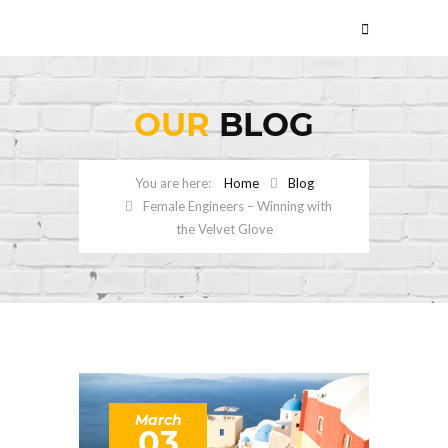
OUR
BLOG
Home
Blog
Female Engineers – Winning with
the Velvet Glove
March
03