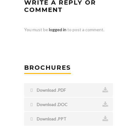
WRITE A REPLY OR
COMMENT
You must be
logged in
to post a comment.
BROCHURES
Download .PDF
Download .DOC
Download .PPT