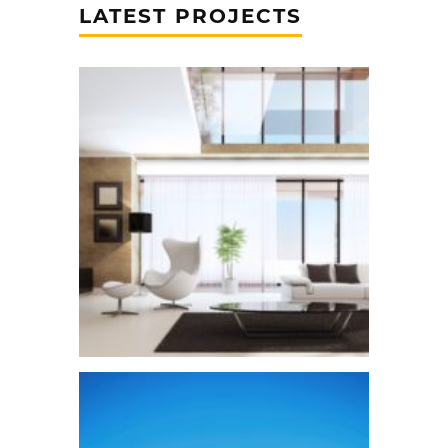
LATEST PROJECTS