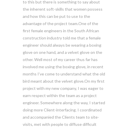
to this but there is something to say about
the inherent soft-skills that women possess
and how this can be put to use to the
advantage of the project team.One of the
first female engineers in the South African
construction industry told me that a female
engineer should always be wearing a boxing
glove on one hand, and a velvet glove on the
other. Well most of my career thus far has
involved me using the boxing glove, in recent
months I’ve come to understand what the old
bird meant about the velvet glove.On my first
project with my new company, I was eager to
earn respect within the team as a project
engineer. Somewhere along the way, I started
doing more Client-interfacing. I coordinated
and accompanied the Clients team to site-
visits, met with people to diffuse difficult