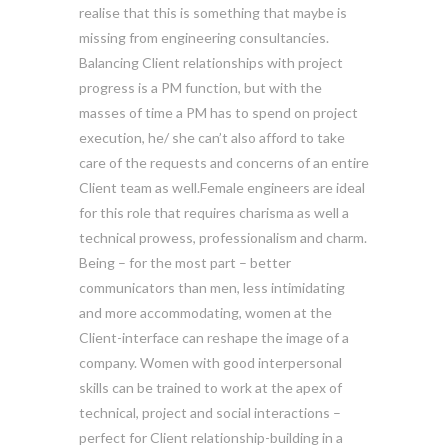
realise that this is something that maybe is
missing from engineering consultancies.
Balancing Client relationships with project
progress is a PM function, but with the
masses of time a PM has to spend on project
execution, he/ she can’t also afford to take
care of the requests and concerns of an entire
Client team as well.Female engineers are ideal
for this role that requires charisma as well a
technical prowess, professionalism and charm.
Being – for the most part – better
communicators than men, less intimidating
and more accommodating, women at the
Client-interface can reshape the image of a
company. Women with good interpersonal
skills can be trained to work at the apex of
technical, project and social interactions –
perfect for Client relationship-building in a