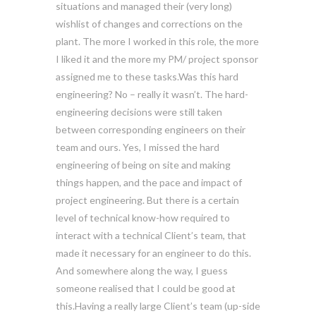
situations and managed their (very long)
wishlist of changes and corrections on the
plant. The more I worked in this role, the more
I liked it and the more my PM/ project sponsor
assigned me to these tasks.Was this hard
engineering? No – really it wasn’t. The hard-
engineering decisions were still taken
between corresponding engineers on their
team and ours. Yes, I missed the hard
engineering of being on site and making
things happen, and the pace and impact of
project engineering. But there is a certain
level of technical know-how required to
interact with a technical Client’s team, that
made it necessary for an engineer to do this.
And somewhere along the way, I guess
someone realised that I could be good at
this.Having a really large Client’s team (up-side