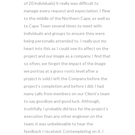
of 20 individuals) it really was difficult to
manage every request and expectation. I flew
to the middle of the Northern Cape, as well as
to Cape Town several times to meet with
individuals and groups to ensure they were
being personally attended to. I really put my
heart into this as I could see its affect on the
project and our image as a company. I find that
so often, we forget the impact of the image
we portray at a grass-roots level after a
project is sold.I left the Company before the
project’s completion and before I did, I had
many calls from members on our Client’s team
to say goodbye and good luck. Although,
truthfully, I probably did less for the project’s
execution than any other engineer on the
team, it was unbelievable to hear the
feedback I received. Contemplating on it, I