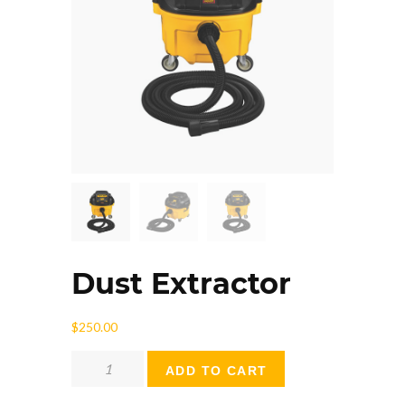
Dust Extractor
$
250.00
Dust
ADD TO CART
Extractor