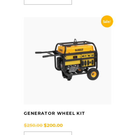
Sale!
GENERATOR WHEEL KIT
Original
Current
$
250.00
$
200.00
price
price