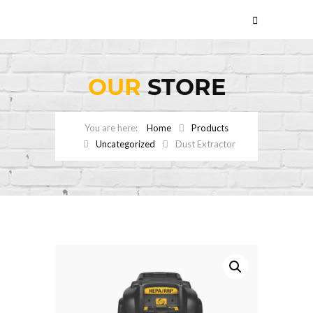
OUR
STORE
Home
Products
Uncategorized
Dust Extractor