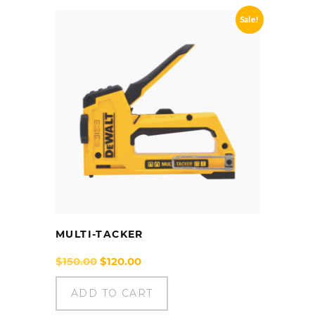
Sale!
MULTI-TACKER
Original
Current
$
150.00
$
120.00
price
price
was:
is:
ADD TO CART
$150.00.
$120.00.