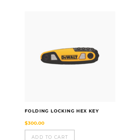
FOLDING LOCKING HEX KEY
$
300.00
ADD TO CART