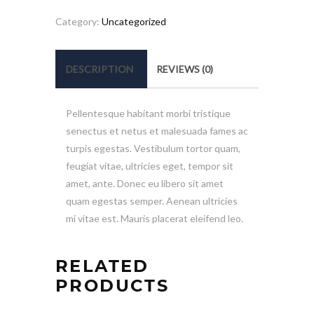
quantity
Category:
Uncategorized
DESCRIPTION
REVIEWS (0)
Pellentesque habitant morbi tristique
senectus et netus et malesuada fames ac
turpis egestas. Vestibulum tortor quam,
feugiat vitae, ultricies eget, tempor sit
amet, ante. Donec eu libero sit amet
quam egestas semper. Aenean ultricies
mi vitae est. Mauris placerat eleifend leo.
RELATED
PRODUCTS